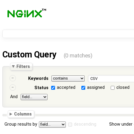
Custom Query
(0 matches)
Filters
Keywords
accepted
assigned
closed
Status
And
Columns
Group results by
descending
Show under 