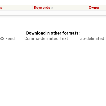
us
Keywords
Owner
Download in other formats:
SS Feed
Comma-delimited Text
Tab-delimited 