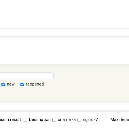
new
reopened
each result:
Description
uname -a
nginx -V
Max item