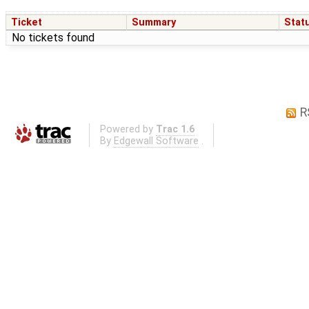
Ticket
Summary
Stat
No tickets found
R
Powered by
Trac 1.6
By
Edgewall Software
.