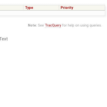
Type
Priority
Note:
See
TracQuery
for help on using queries.
Text