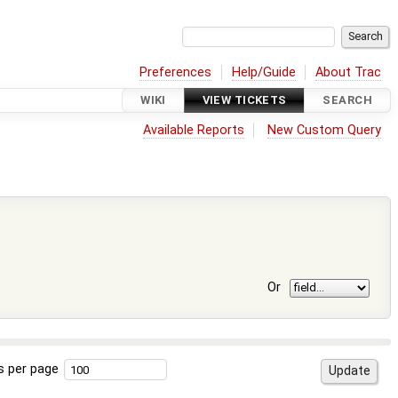
Preferences
Help/Guide
About Trac
WIKI
VIEW TICKETS
SEARCH
Available Reports
New Custom Query
Or
s per page