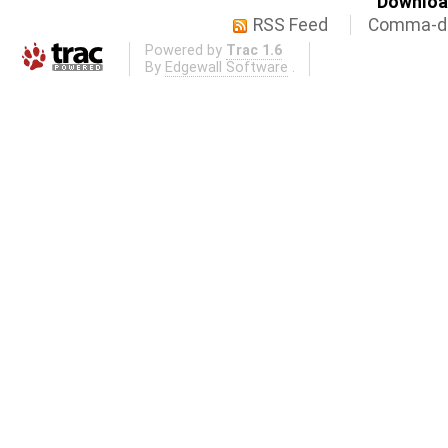
Download
RSS Feed
Comma-de
Powered by
Trac 1.6
By
Edgewall Software
.