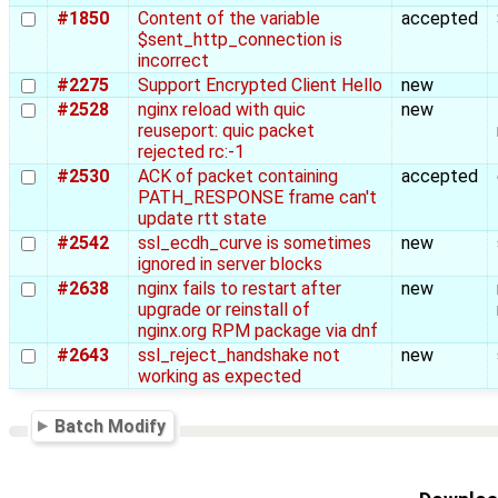
#1850
Content of the variable
accepted
$sent_http_connection is
incorrect
#2275
Support Encrypted Client Hello
new
#2528
nginx reload with quic
new
reuseport: quic packet
rejected rc:-1
#2530
ACK of packet containing
accepted
PATH_RESPONSE frame can't
update rtt state
#2542
ssl_ecdh_curve is sometimes
new
ignored in server blocks
#2638
nginx fails to restart after
new
upgrade or reinstall of
nginx.org RPM package via dnf
#2643
ssl_reject_handshake not
new
working as expected
Batch Modify