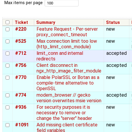
Max items per page
Ticket
Summary
Status
#220
Feature Request - Per-server
new
proxy_connect_timeout
#525
Max connection limit too low
new
(http_limit_conn_module)
#712
limit_conn and internal
accepted
redirects
#756
Client disconnect in
accepted
ngx_http_image_filter_module
#770
Enable PolarSSL or Botan as a
new
compile-time alternative to
OpenSSL
#774
modern_browser // gecko
accepted
version overwrites msie version
#936
For security purposes it is
new
necessary to remove or
change the "server" header
#1091
Add missing client certificate
new
field variables