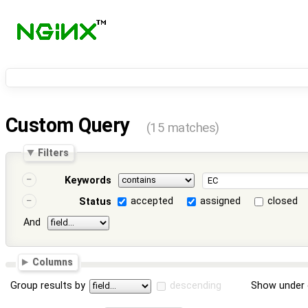
Custom Query
(15 matches)
Filters
Keywords
accepted
assigned
closed
Status
And
Columns
Group results by
descending
Show under 