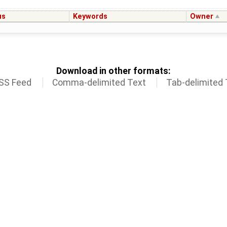
us
Keywords
Owner
Download in other formats:
SS Feed
Comma-delimited Text
Tab-delimited 