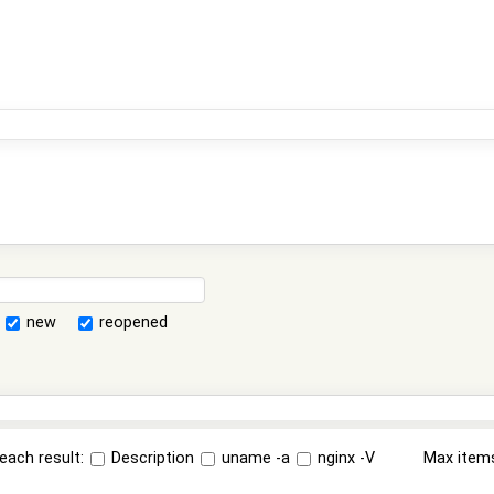
new
reopened
each result:
Description
uname -a
nginx -V
Max item