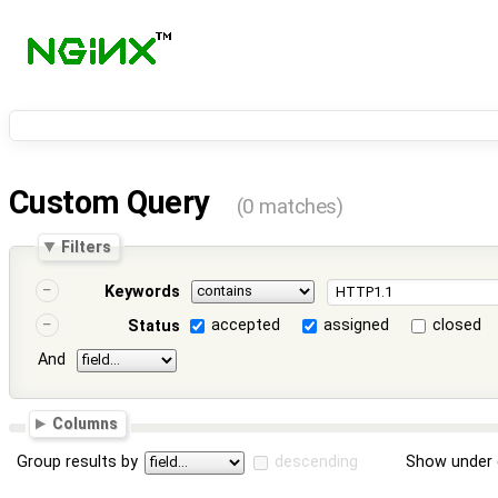
Custom Query
(0 matches)
Filters
Keywords
accepted
assigned
closed
Status
And
Columns
Group results by
descending
Show under 