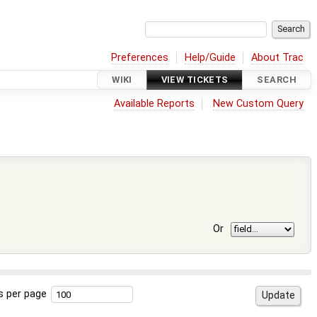
Preferences
Help/Guide
About Trac
WIKI
VIEW TICKETS
SEARCH
Available Reports
New Custom Query
Or
s per page