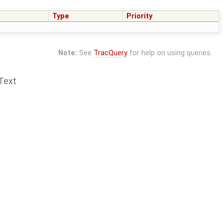
Type
Priority
Note:
See
TracQuery
for help on using queries.
Text