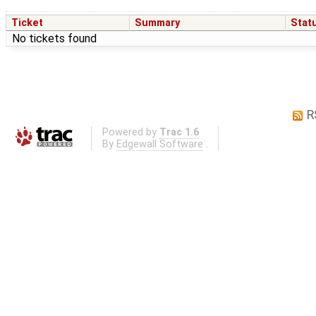
Ticket
Summary
Stat
No tickets found
R
Powered by
Trac 1.6
By
Edgewall Software
.