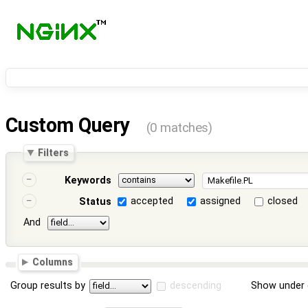
Custom Query
(0 matches)
Filters
Keywords
accepted
assigned
closed
Status
And
Columns
Group results by
descending
Show under 