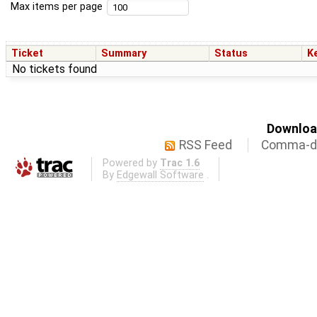
Max items per page
Ticket
Summary
Status
K
No tickets found
Download
RSS Feed
Comma-de
Powered by
Trac 1.6
By
Edgewall Software
.