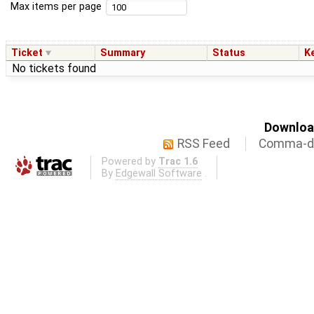
Max items per page
Ticket
Summary
Status
K
No tickets found
Download
RSS Feed
Comma-de
Powered by
Trac 1.6
By
Edgewall Software
.