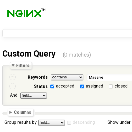
Custom Query
(0 matches)
Filters
Keywords
accepted
assigned
closed
Status
And
Columns
Group results by
descending
Show under 