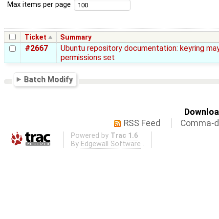
Max items per page
Ticket
Summary
#2667
Ubuntu repository documentation: keyring ma
permissions set
Batch Modify
Download
RSS Feed
Comma-de
Powered by
Trac 1.6
By
Edgewall Software
.