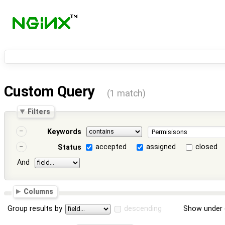
Custom Query
(1 match)
Filters
Keywords
accepted
assigned
closed
Status
And
Columns
Group results by
descending
Show under 