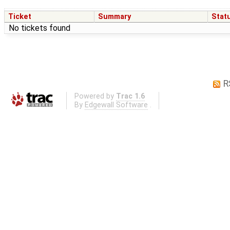
Ticket
Summary
Stat
No tickets found
R
Powered by
Trac 1.6
By
Edgewall Software
.