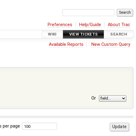
Preferences
Help/Guide
About Trac
WIKI
VIEW TICKETS
SEARCH
Available Reports
New Custom Query
Or
s per page