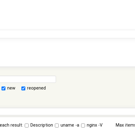
new
reopened
each result:
Description
uname -a
nginx -V
Max item