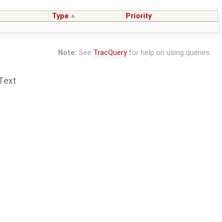
Type
Priority
Note:
See
TracQuery
for help on using queries.
Text