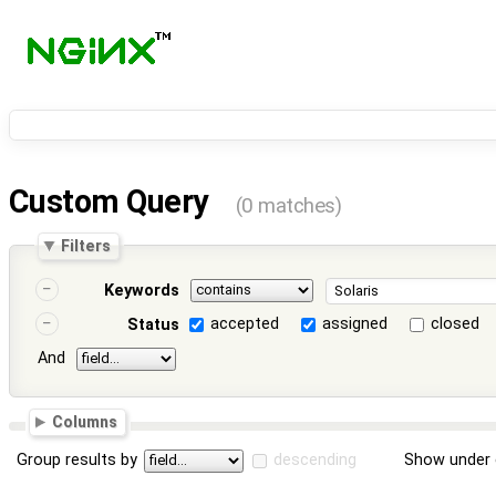
Custom Query
(0 matches)
Filters
Keywords
accepted
assigned
closed
Status
And
Columns
Group results by
descending
Show under 