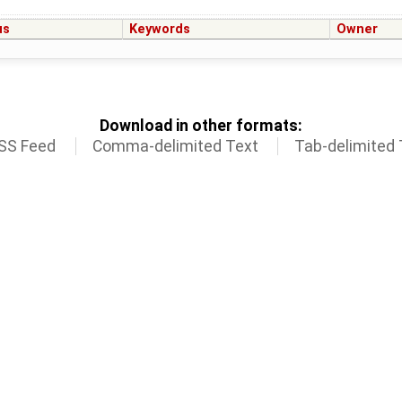
us
Keywords
Owner
Download in other formats:
SS Feed
Comma-delimited Text
Tab-delimited 