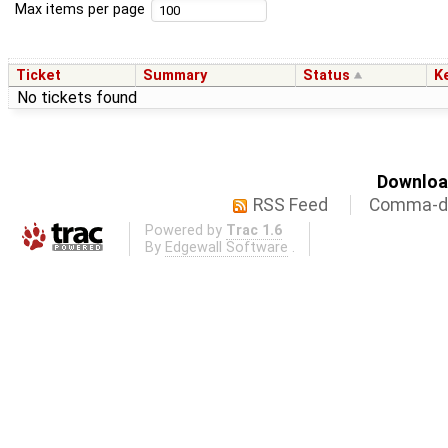
Max items per page
Ticket
Summary
Status
K
No tickets found
Download
RSS Feed
Comma-de
Powered by
Trac 1.6
By
Edgewall Software
.