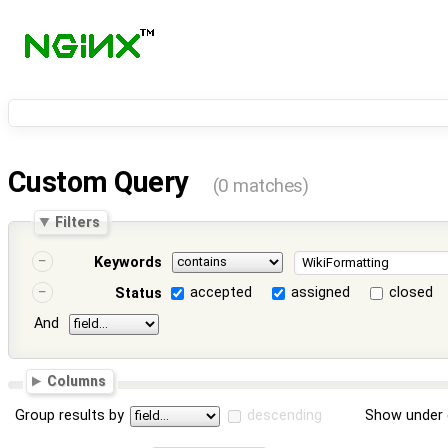
Custom Query
(0 matches)
Filters
Keywords
accepted
assigned
closed
Status
And
Columns
Group results by
descending
Show under 