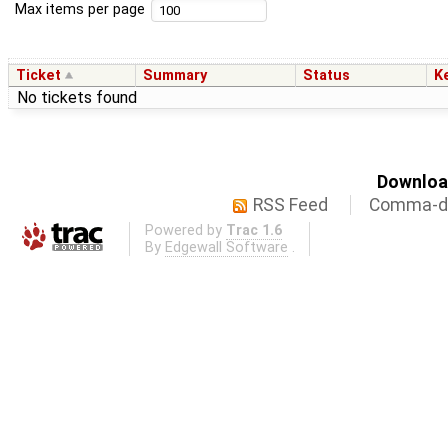
Max items per page
Ticket
Summary
Status
K
No tickets found
Download
RSS Feed
Comma-de
Powered by
Trac 1.6
By
Edgewall Software
.