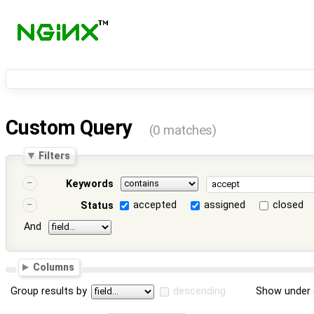
Custom Query
(0 matches)
Filters
Keywords
accepted
assigned
closed
Status
And
Columns
Group results by
descending
Show under 