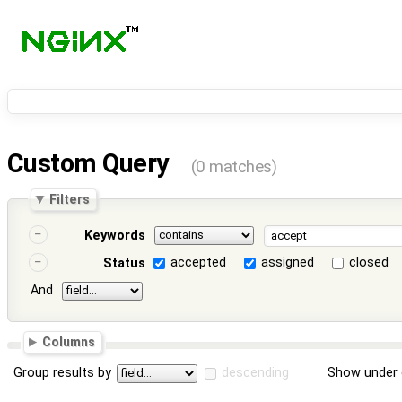
Custom Query
(0 matches)
Filters
Keywords
accepted
assigned
closed
Status
And
Columns
Group results by
descending
Show under 