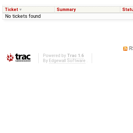
Ticket
Summary
Stat
No tickets found
R
Powered by
Trac 1.6
By
Edgewall Software
.