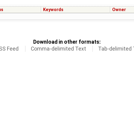
us
Keywords
Owner
Download in other formats:
SS Feed
Comma-delimited Text
Tab-delimited 