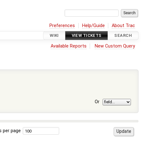
Preferences
Help/Guide
About Trac
WIKI
VIEW TICKETS
SEARCH
Available Reports
New Custom Query
Or
s per page