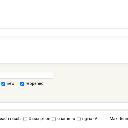
new
reopened
each result:
Description
uname -a
nginx -V
Max item