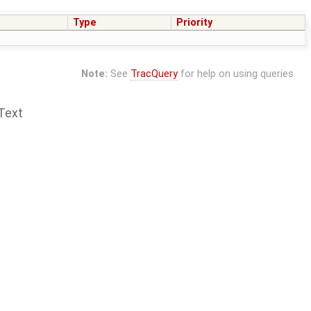
Type
Priority
Note:
See
TracQuery
for help on using queries.
Text