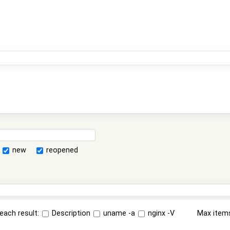
new
reopened
each result:
Description
uname -a
nginx -V
Max item