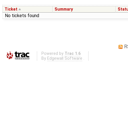
Ticket
Summary
Stat
No tickets found
R
Powered by
Trac 1.6
By
Edgewall Software
.