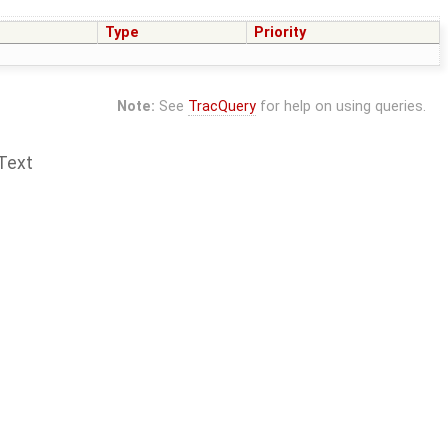
Type
Priority
Note:
See
TracQuery
for help on using queries.
Text