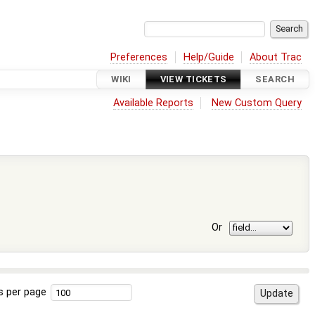
Preferences
Help/Guide
About Trac
WIKI
VIEW TICKETS
SEARCH
Available Reports
New Custom Query
Or
s per page