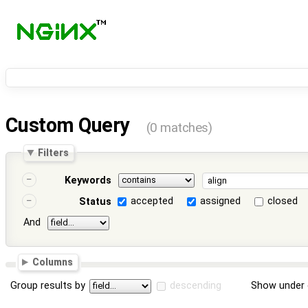
Custom Query
(0 matches)
Filters
Keywords
accepted
assigned
closed
Status
And
Columns
Group results by
descending
Show under 