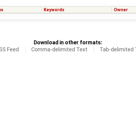
us
Keywords
Owner
Download in other formats:
SS Feed
Comma-delimited Text
Tab-delimited 