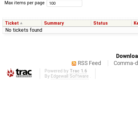
Max items per page
Ticket
Summary
Status
K
No tickets found
Download
RSS Feed
Comma-de
Powered by
Trac 1.6
By
Edgewall Software
.