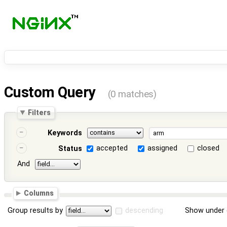
Custom Query
(0 matches)
Filters
Keywords
accepted
assigned
closed
Status
And
Columns
Group results by
descending
Show under 