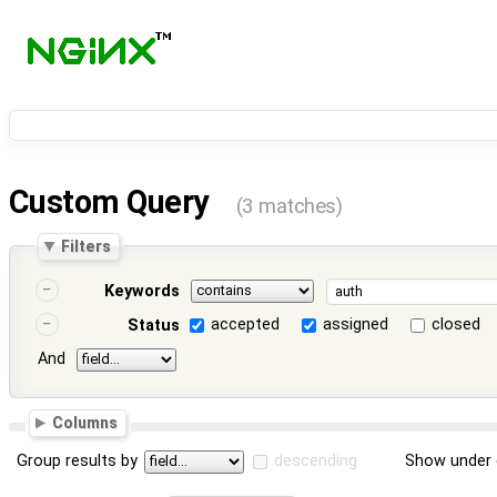
Custom Query
(3 matches)
Filters
Keywords
accepted
assigned
closed
Status
And
Columns
Group results by
descending
Show under 