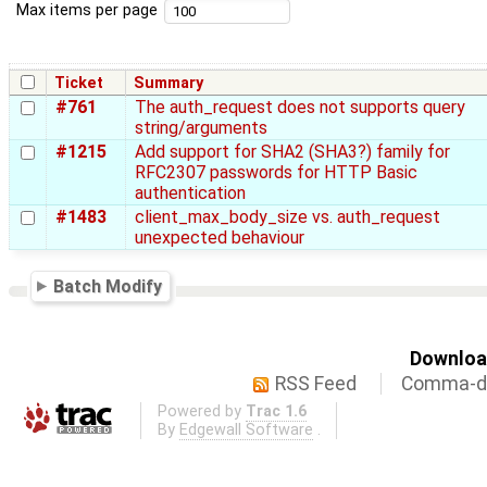
Max items per page
Ticket
Summary
#761
The auth_request does not supports query
string/arguments
#1215
Add support for SHA2 (SHA3?) family for
RFC2307 passwords for HTTP Basic
authentication
#1483
client_max_body_size vs. auth_request
unexpected behaviour
Batch Modify
Download
RSS Feed
Comma-de
Powered by
Trac 1.6
By
Edgewall Software
.