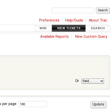
Preferences
Help/Guide
About Trac
WIKI
VIEW TICKETS
SEARCH
Available Reports
New Custom Query
Or
s per page