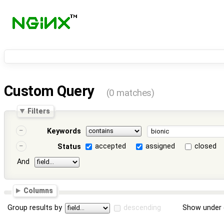
Custom Query
(0 matches)
Filters
Keywords
accepted
assigned
closed
Status
And
Columns
Group results by
descending
Show under 