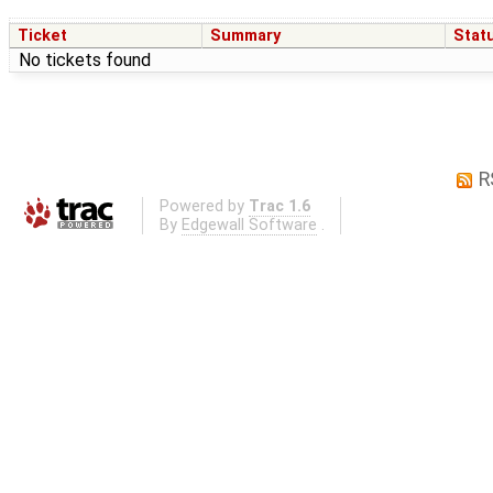
Ticket
Summary
Stat
No tickets found
R
Powered by
Trac 1.6
By
Edgewall Software
.