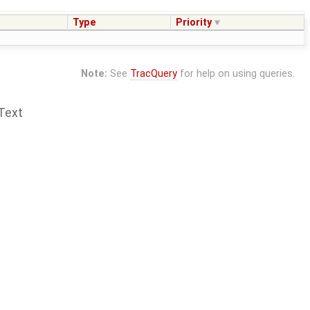
Type
Priority
Note:
See
TracQuery
for help on using queries.
Text