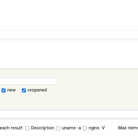
new
reopened
each result:
Description
uname -a
nginx -V
Max item