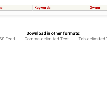
us
Keywords
Owner
Download in other formats:
SS Feed
Comma-delimited Text
Tab-delimited 