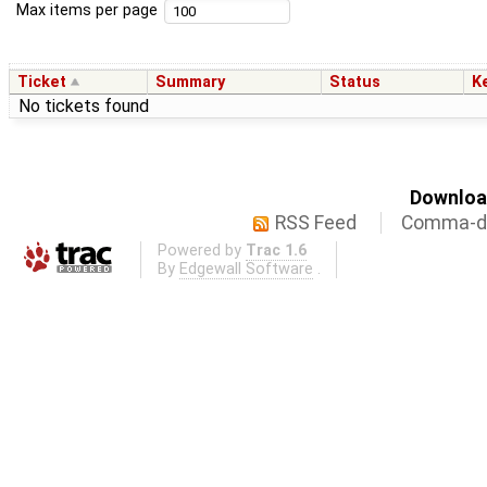
Max items per page
Ticket
Summary
Status
K
No tickets found
Download
RSS Feed
Comma-de
Powered by
Trac 1.6
By
Edgewall Software
.