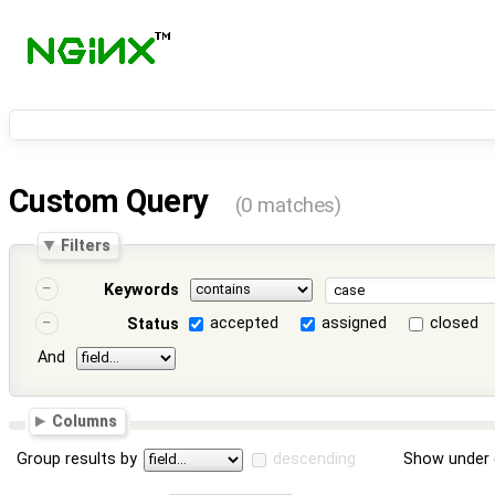
Custom Query
(0 matches)
Filters
Keywords
accepted
assigned
closed
Status
And
Columns
Group results by
descending
Show under 