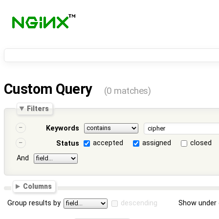
Custom Query
(0 matches)
Filters
Keywords
accepted
assigned
closed
Status
And
Columns
Group results by
descending
Show under 