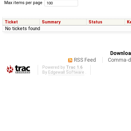
Max items per page
Ticket
Summary
Status
K
No tickets found
Download
RSS Feed
Comma-de
Powered by
Trac 1.6
By
Edgewall Software
.