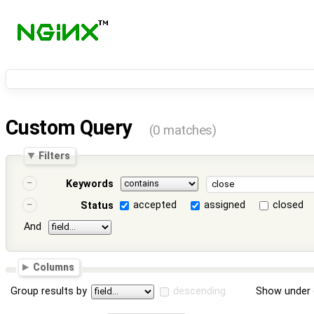
Custom Query
(0 matches)
Filters
Keywords
accepted
assigned
closed
Status
And
Columns
Group results by
descending
Show under 