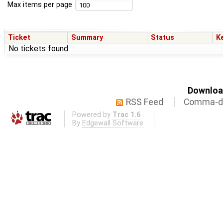
Max items per page
Ticket
Summary
Status
K
No tickets found
Download
RSS Feed
Comma-de
Powered by
Trac 1.6
By
Edgewall Software
.