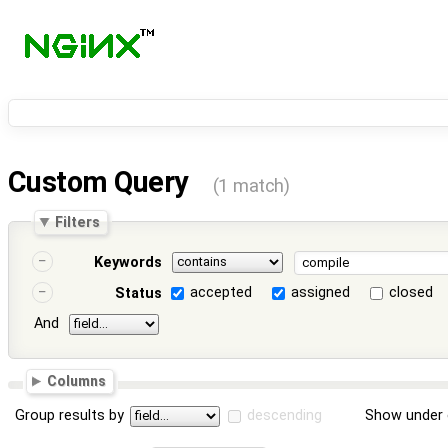
Custom Query
(1 match)
Filters
Keywords
accepted
assigned
closed
Status
And
Columns
Group results by
descending
Show under 