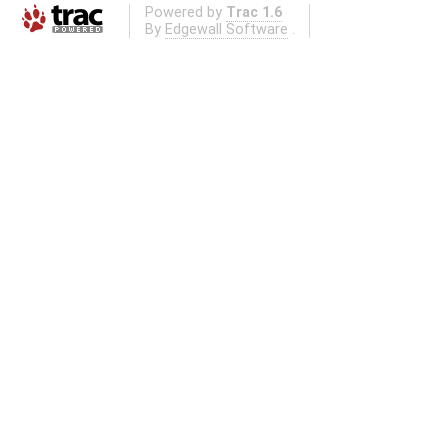
Powered by
Trac 1.6
By
Edgewall Software
.