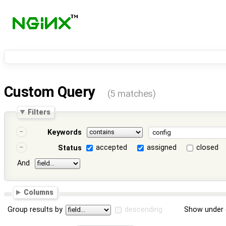
Custom Query
(5 matches)
Filters
Keywords
accepted
assigned
closed
Status
And
Columns
Group results by
descending
Show under 