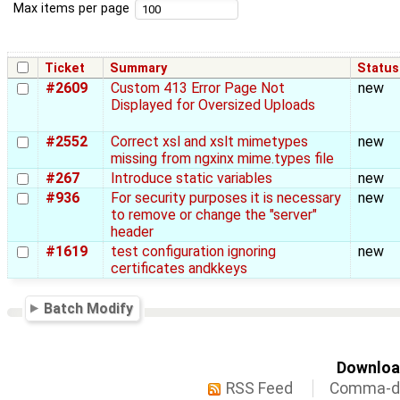
Max items per page
Ticket
Summary
Status
#2609
Custom 413 Error Page Not
new
Displayed for Oversized Uploads
#2552
Correct xsl and xslt mimetypes
new
missing from ngxinx mime.types file
#267
Introduce static variables
new
#936
For security purposes it is necessary
new
to remove or change the "server"
header
#1619
test configuration ignoring
new
certificates andkkeys
Batch Modify
Download
RSS Feed
Comma-de