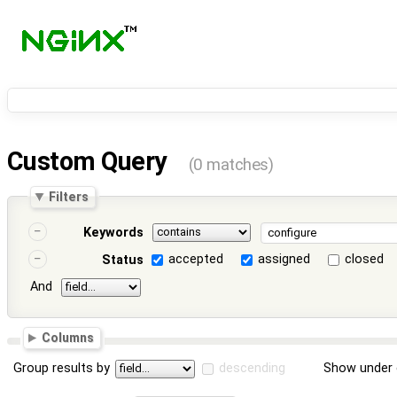
Custom Query
(0 matches)
Filters
Keywords
accepted
assigned
closed
Status
And
Columns
Group results by
descending
Show under 