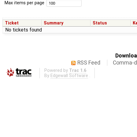
Max items per page
Ticket
Summary
Status
K
No tickets found
Download
RSS Feed
Comma-de
Powered by
Trac 1.6
By
Edgewall Software
.