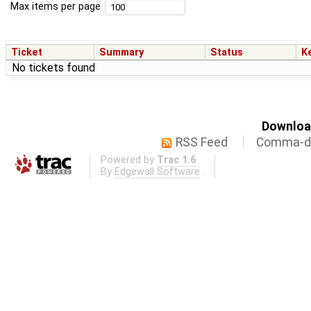
Max items per page
Ticket
Summary
Status
K
No tickets found
Download
RSS Feed
Comma-de
Powered by
Trac 1.6
By
Edgewall Software
.