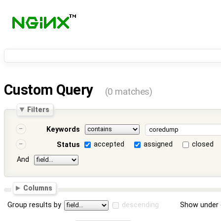
Custom Query
(0 matches)
Filters
Keywords
accepted
assigned
closed
Status
And
Columns
Group results by
descending
Show under 