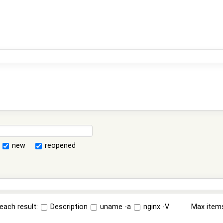
new
reopened
each result:
Description
uname -a
nginx -V
Max item