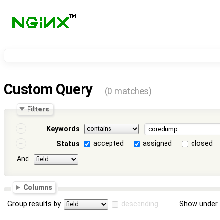
Custom Query
(0 matches)
Filters
Keywords
accepted
assigned
closed
Status
And
Columns
Group results by
descending
Show under 