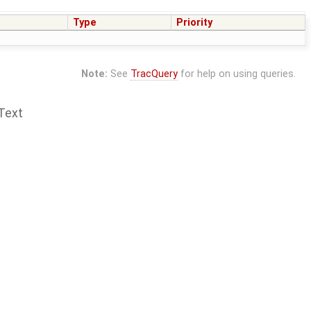
Type
Priority
Note:
See
TracQuery
for help on using queries.
Text