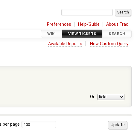
Preferences
Help/Guide
About Trac
WIKI
VIEW TICKETS
SEARCH
Available Reports
New Custom Query
Or
s per page