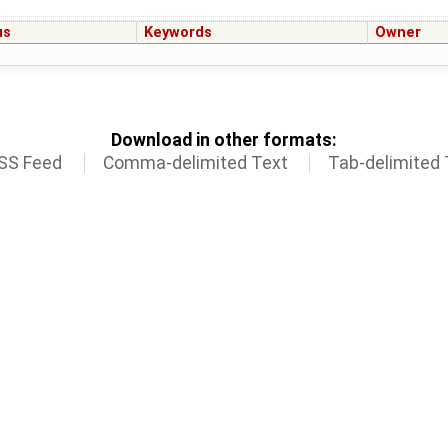
us
Keywords
Owner
Download in other formats:
SS Feed
Comma-delimited Text
Tab-delimited 