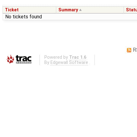
Ticket
Summary
Stat
No tickets found
R
Powered by
Trac 1.6
By
Edgewall Software
.