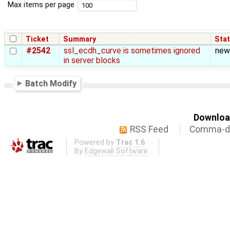
Max items per page
Ticket
Summary
Sta
#2542
ssl_ecdh_curve is sometimes ignored
new
in server blocks
Batch Modify
Download
RSS Feed
Comma-de
Powered by
Trac 1.6
By
Edgewall Software
.