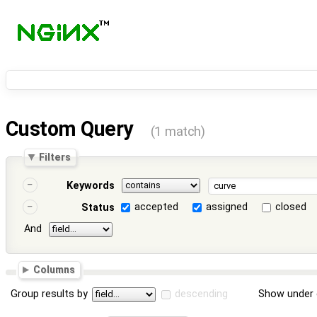
Custom Query
(1 match)
Filters
Keywords
accepted
assigned
closed
Status
And
Columns
Group results by
descending
Show under 