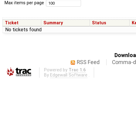
Max items per page
Ticket
Summary
Status
K
No tickets found
Download
RSS Feed
Comma-de
Powered by
Trac 1.6
By
Edgewall Software
.