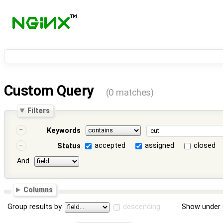
Custom Query
(0 matches)
Filters
Keywords
accepted
assigned
closed
Status
And
Columns
Group results by
descending
Show under 