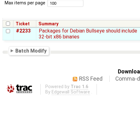
Max items per page
Ticket
Summary
#2233
Packages for Debian Bullseye should include
32-bit x86 binaries
Batch Modify
Download
RSS Feed
Comma-de
Powered by
Trac 1.6
By
Edgewall Software
.