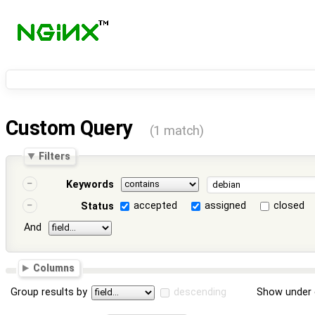
Custom Query
(1 match)
Filters
Keywords
accepted
assigned
closed
Status
And
Columns
Group results by
descending
Show under 