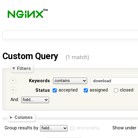
Custom Query
(1 match)
Filters
Keywords
accepted
assigned
closed
Status
And
Columns
Group results by
descending
Show under 