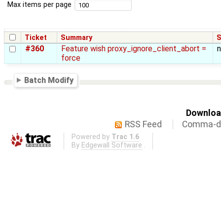
Max items per page
Ticket
Summary
S
#360
Feature wish proxy_ignore_client_abort =
force
Batch Modify
Download
RSS Feed
Comma-de
Powered by
Trac 1.6
By
Edgewall Software
.