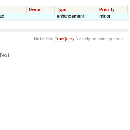
Owner
Type
Priority
ad
enhancement
minor
Note:
See
TracQuery
for help on using queries.
Text