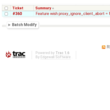
Ticket
Summary
#360
Feature wish proxy_ignore_client_abort = 
Batch Modify
R
Powered by
Trac 1.6
By
Edgewall Software
.