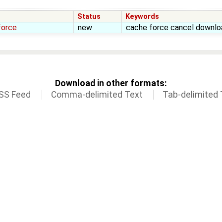
Status
Keywords
force
new
cache force cancel downlo
Download in other formats:
SS Feed
Comma-delimited Text
Tab-delimited 