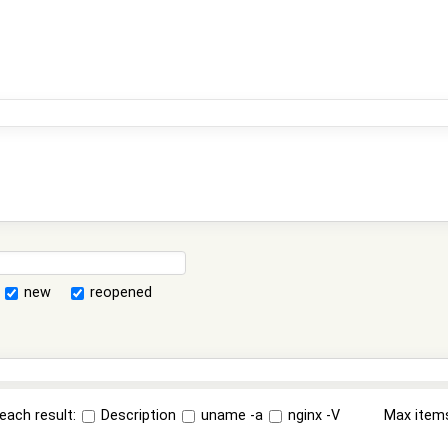
new
reopened
each result:
Description
uname -a
nginx -V
Max item