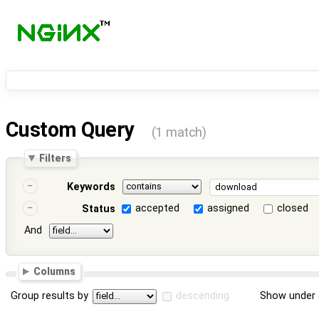
Custom Query
(1 match)
Filters
Keywords
accepted
assigned
closed
Status
And
Columns
Group results by
descending
Show under 