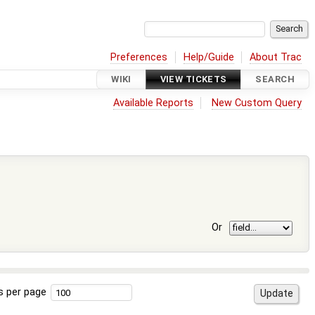
Preferences
Help/Guide
About Trac
WIKI
VIEW TICKETS
SEARCH
Available Reports
New Custom Query
Or
s per page