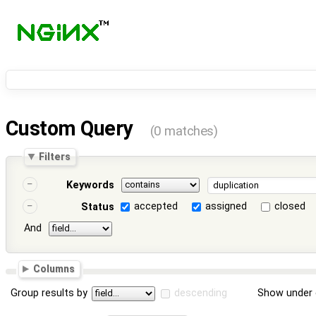
Custom Query
(0 matches)
Filters
Keywords
accepted
assigned
closed
Status
And
Columns
Group results by
descending
Show under 