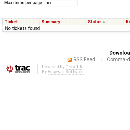
Max items per page
Ticket
Summary
Status
K
No tickets found
Download
RSS Feed
Comma-de
Powered by
Trac 1.6
By
Edgewall Software
.