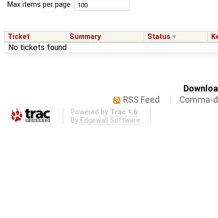
Max items per page
Ticket
Summary
Status
K
No tickets found
Download
RSS Feed
Comma-de
Powered by
Trac 1.6
By
Edgewall Software
.