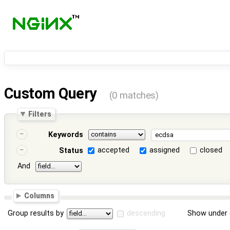
Custom Query
(0 matches)
Filters
Keywords
accepted
assigned
closed
Status
And
Columns
Group results by
descending
Show under 