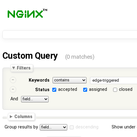
Custom Query
(0 matches)
Filters
Keywords
accepted
assigned
closed
Status
And
Columns
Group results by
descending
Show under 