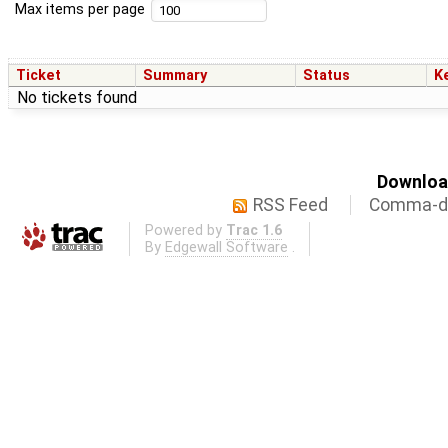
Max items per page
Ticket
Summary
Status
K
No tickets found
Download
RSS Feed
Comma-de
Powered by
Trac 1.6
By
Edgewall Software
.