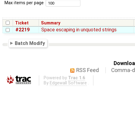
Max items per page
Ticket
Summary
#2219
Space escaping in unquoted strings
Batch Modify
Download
RSS Feed
Comma-de
Powered by
Trac 1.6
By
Edgewall Software
.