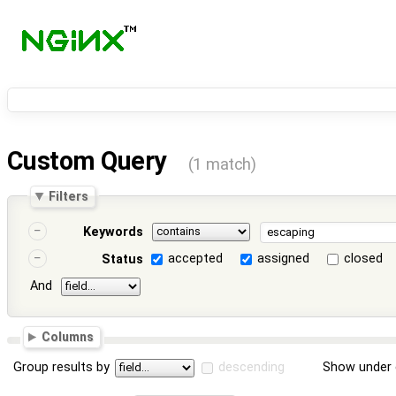
Custom Query
(1 match)
Filters
Keywords
accepted
assigned
closed
Status
And
Columns
Group results by
descending
Show under 