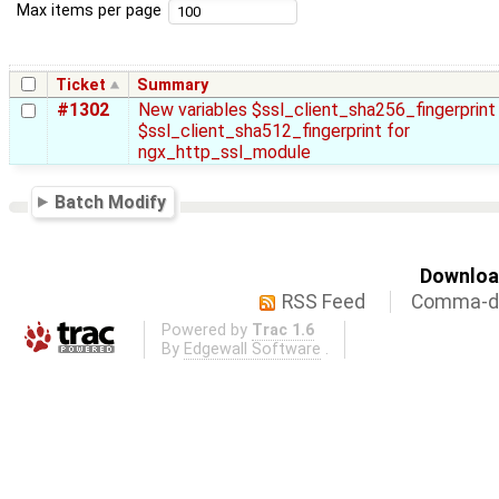
Max items per page
Ticket
Summary
#1302
New variables $ssl_client_sha256_fingerprint
$ssl_client_sha512_fingerprint for
ngx_http_ssl_module
Batch Modify
Download
RSS Feed
Comma-de
Powered by
Trac 1.6
By
Edgewall Software
.