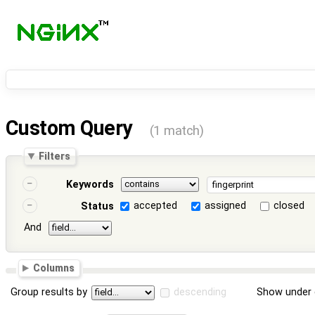
Custom Query
(1 match)
Filters
Keywords
accepted
assigned
closed
Status
And
Columns
Group results by
descending
Show under 