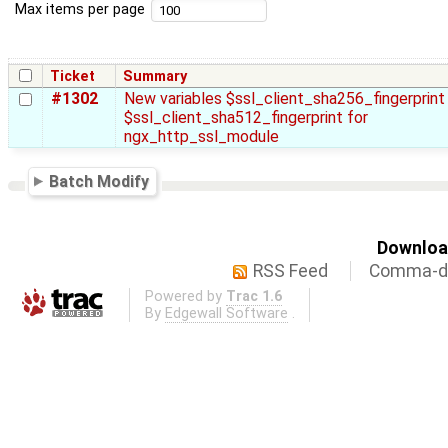
Max items per page
Ticket
Summary
#1302
New variables $ssl_client_sha256_fingerprint
$ssl_client_sha512_fingerprint for
ngx_http_ssl_module
Batch Modify
Download
RSS Feed
Comma-de
Powered by
Trac 1.6
By
Edgewall Software
.