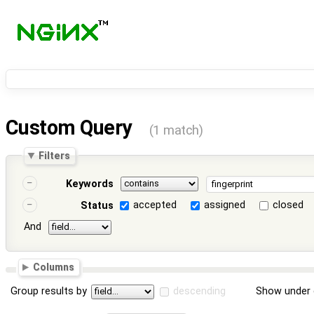
Custom Query
(1 match)
Filters
Keywords
accepted
assigned
closed
Status
And
Columns
Group results by
descending
Show under 