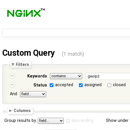
Custom Query
(1 match)
Filters
Keywords
accepted
assigned
closed
Status
And
Columns
Group results by
descending
Show under 