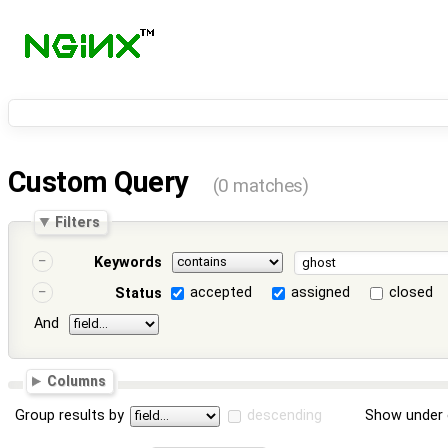
Custom Query
(0 matches)
Filters
Keywords
accepted
assigned
closed
Status
And
Columns
Group results by
descending
Show under 