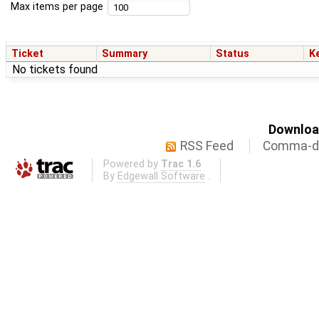
Max items per page
Ticket
Summary
Status
K
No tickets found
Download
RSS Feed
Comma-de
Powered by
Trac 1.6
By
Edgewall Software
.