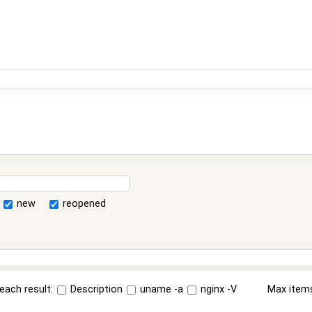
new
reopened
each result:
Description
uname -a
nginx -V
Max item