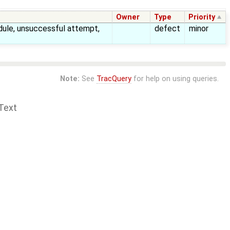
Owner
Type
Priority
le, unsuccessful attempt,
defect
minor
Note:
See
TracQuery
for help on using queries.
Text