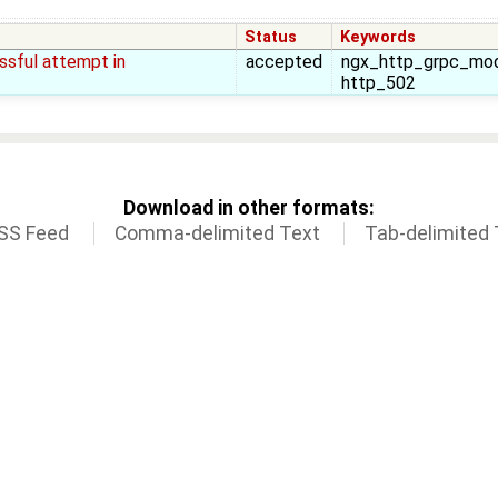
Status
Keywords
ssful attempt in
accepted
ngx_http_grpc_modu
http_502
Download in other formats:
SS Feed
Comma-delimited Text
Tab-delimited 