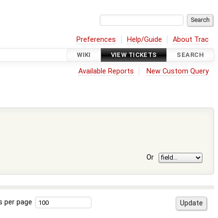
Preferences
Help/Guide
About Trac
WIKI
VIEW TICKETS
SEARCH
Available Reports
New Custom Query
Or
s per page