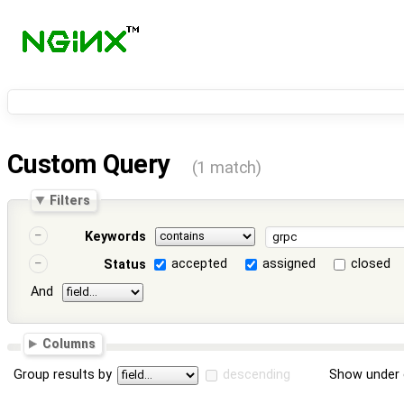
Custom Query
(1 match)
Filters
Keywords
accepted
assigned
closed
Status
And
Columns
Group results by
descending
Show under 