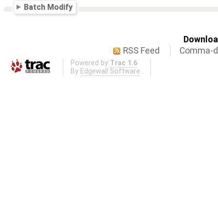
Batch Modify
Download
RSS Feed
Comma-de
Powered by
Trac 1.6
By
Edgewall Software
.