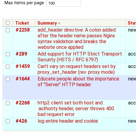
Max items per page
Ticket
Summary
Sta
#2258
add_header directive: A colon added
ne
after the header name passes Nginx
syntax validation and breaks the
website once applied
#289
Add support for HTTP Strict Transport
acc
Security (HSTS / RFC 6797)
#1459
Can't vary on request headers set by
acc
proxy_set_header (rev. proxy mode)
#1644
Educate people about the importance
ne
of "Server" HTTP header
#2268
http2 client set both host and
acc
:authority header, server throws 400
bad request error
#426
log entire header and cookie
ne