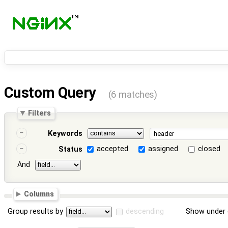
Custom Query
(6 matches)
Filters
Keywords
accepted
assigned
closed
Status
And
Columns
Group results by
descending
Show under 