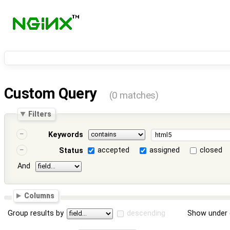
Custom Query
(0 matches)
Filters
Keywords
accepted
assigned
closed
Status
And
Columns
Group results by
descending
Show under 