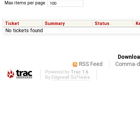
Max items per page
Ticket
Summary
Status
K
No tickets found
Download
RSS Feed
Comma-de
Powered by
Trac 1.6
By
Edgewall Software
.