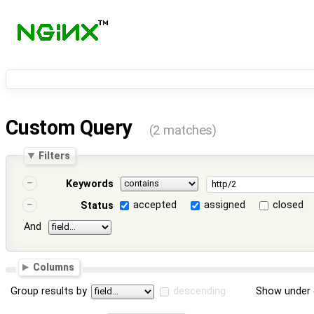
Custom Query
(2 matches)
Filters
Keywords
accepted
assigned
closed
Status
And
Columns
Group results by
descending
Show under 