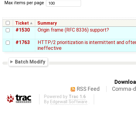
Max items per page
Ticket
Summary
#1530
Origin frame (RFC 8336) support?
#1763
HTTP/2 prioritization is intermittent and ofte
ineffective
Batch Modify
Download
RSS Feed
Comma-de
Powered by
Trac 1.6
By
Edgewall Software
.