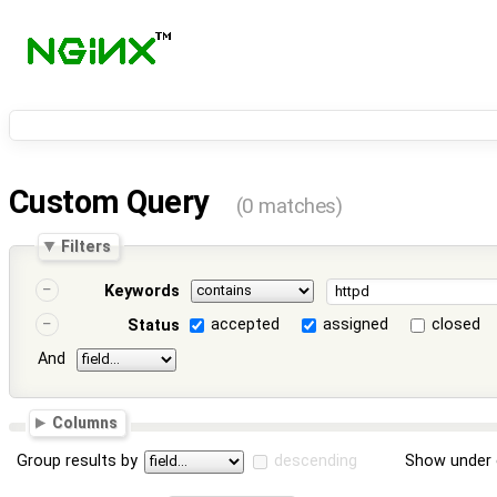
Custom Query
(0 matches)
Filters
Keywords
accepted
assigned
closed
Status
And
Columns
Group results by
descending
Show under 