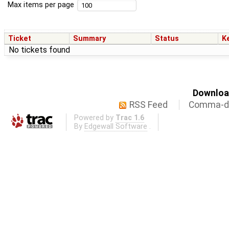
Max items per page
Ticket
Summary
Status
K
No tickets found
Download
RSS Feed
Comma-de
Powered by
Trac 1.6
By
Edgewall Software
.