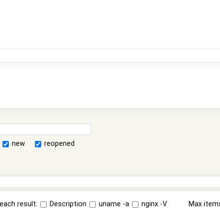
new
reopened
each result:
Description
uname -a
nginx -V
Max item