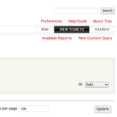
Preferences
Help/Guide
About Trac
WIKI
VIEW TICKETS
SEARCH
Available Reports
New Custom Query
Or
s per page