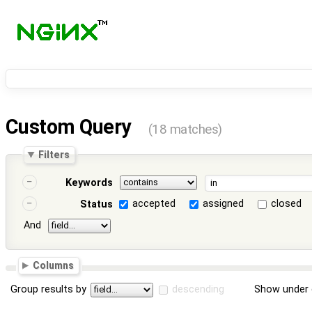
Custom Query
(18 matches)
Filters
Keywords
accepted
assigned
closed
Status
And
Columns
Group results by
descending
Show under 