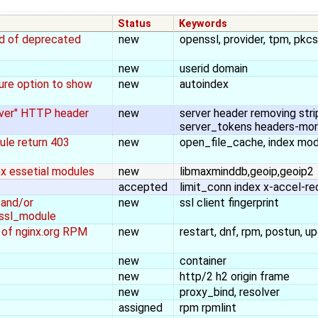
Status
Keywords
ad of deprecated
new
openssl, provider, tpm, pkc
new
userid domain
ure option to show
new
autoindex
rver" HTTP header
new
server header removing stri
server_tokens headers-mor
ule return 403
new
open_file_cache, index mo
nx essetial modules
new
libmaxminddb,geoip,geoip2
accepted
limit_conn index x-accel-re
 and/or
new
ssl client fingerprint
_ssl_module
ll of nginx.org RPM
new
restart, dnf, rpm, postun, up
new
container
new
http/2 h2 origin frame
new
proxy_bind, resolver
assigned
rpm rpmlint