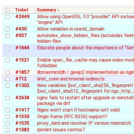
Ticket
Summary
#2449
Allow using OpenSSL 3.0 "provider" API inste
"engine" API
#430
Allow variables in userid_domain
#557
autoindex_show_hidden_files (autoindex feat
hidden files
#1644
Educate people about the importance of "Se
#1521
Enable open_file_cache may cause index mod
forbidden
#1857
libmaxminddb / geoip2 implementation as ngi
#712
limit_conn and internal redirects
#1302
New variables $ssl_client_sha256_fingerprint
$ssl_client_sha512_fingerprint for ngx_http
#2638
nginx fails to restart after upgrade or reinsta
package via dnf
#1417
Nginx won't start if hostname isn't valid
#1530
Origin frame (RFC 8336) support?
#1535
proxy_bind and resolver IP version mismatch
#1082
rpmlint issues centos7