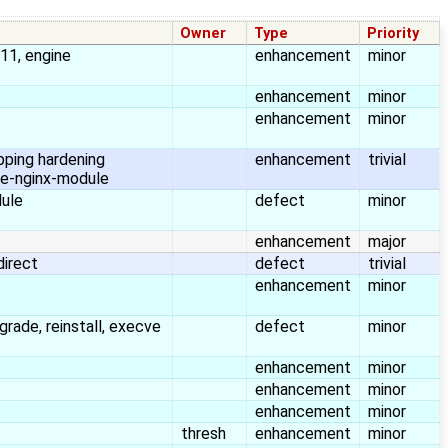
Owner
Type
Priority
s11, engine
enhancement
minor
enhancement
minor
enhancement
minor
pping hardening
enhancement
trivial
e-nginx-module
dule
defect
minor
enhancement
major
direct
defect
trivial
enhancement
minor
grade, reinstall, execve
defect
minor
enhancement
minor
enhancement
minor
enhancement
minor
thresh
enhancement
minor