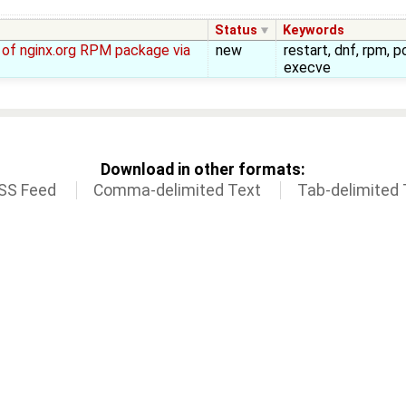
Status
Keywords
ll of nginx.org RPM package via
new
restart, dnf, rpm, p
execve
Download in other formats:
SS Feed
Comma-delimited Text
Tab-delimited 