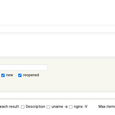
new
reopened
each result:
Description
uname -a
nginx -V
Max item