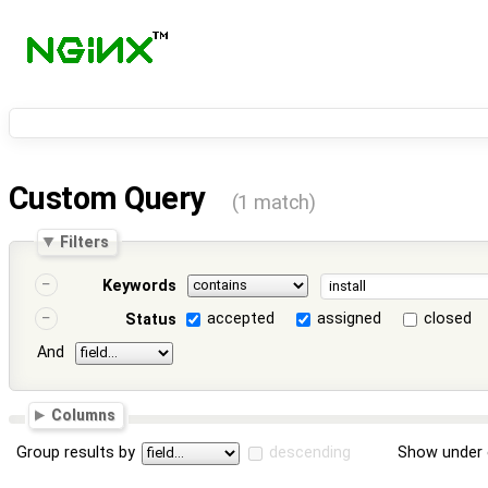
Custom Query
(1 match)
Filters
Keywords
accepted
assigned
closed
Status
And
Columns
Group results by
descending
Show under 