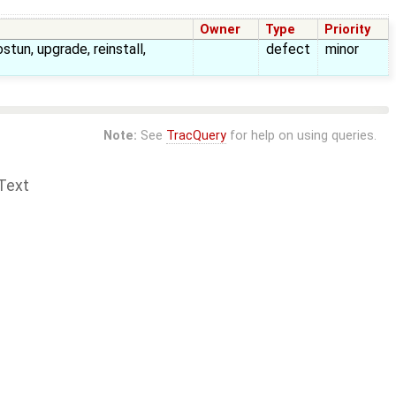
Owner
Type
Priority
ostun, upgrade, reinstall,
defect
minor
Note:
See
TracQuery
for help on using queries.
Text