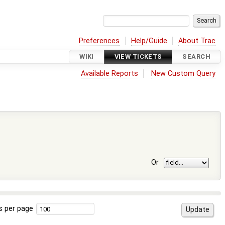
Preferences
Help/Guide
About Trac
WIKI
VIEW TICKETS
SEARCH
Available Reports
New Custom Query
Or
s per page