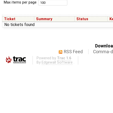
Max items per page
Ticket
Summary
Status
K
No tickets found
Download
RSS Feed
Comma-de
Powered by
Trac 1.6
By
Edgewall Software
.