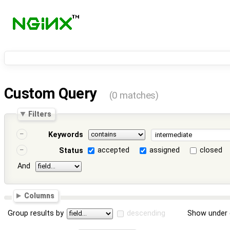
Custom Query
(0 matches)
Filters
Keywords
accepted
assigned
closed
Status
And
Columns
Group results by
descending
Show under 