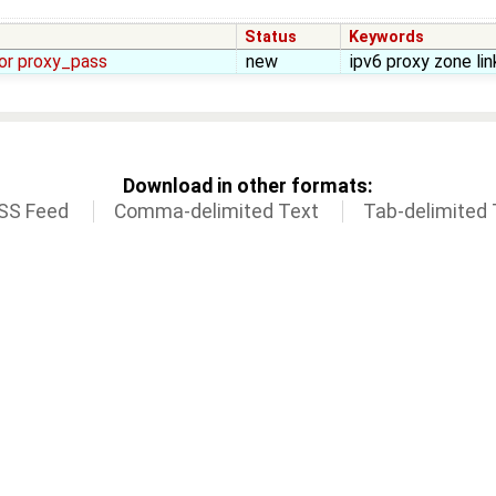
Status
Keywords
for proxy_pass
new
ipv6 proxy zone lin
Download in other formats:
SS Feed
Comma-delimited Text
Tab-delimited 