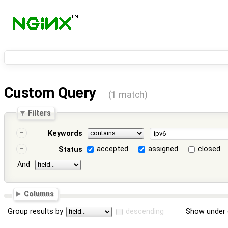
Custom Query
(1 match)
Filters
Keywords
accepted
assigned
closed
Status
And
Columns
Group results by
descending
Show under 