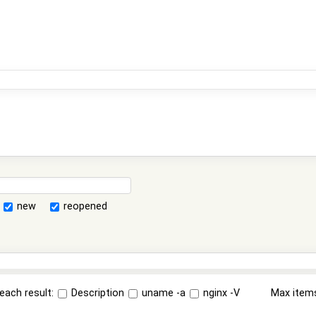
new
reopened
each result:
Description
uname -a
nginx -V
Max item