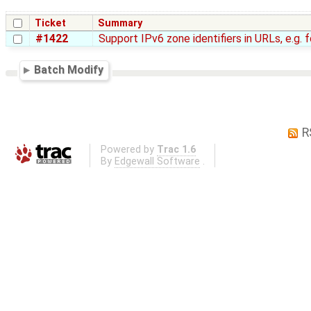
Ticket
Summary
#1422
Support IPv6 zone identifiers in URLs, e.g. 
Batch Modify
R
Powered by
Trac 1.6
By
Edgewall Software
.