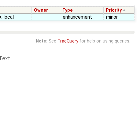
Owner
Type
Priority
k-local
enhancement
minor
Note:
See
TracQuery
for help on using queries.
Text