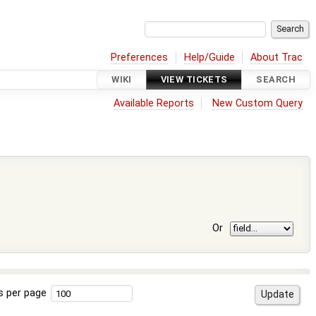
Preferences
Help/Guide
About Trac
WIKI
VIEW TICKETS
SEARCH
Available Reports
New Custom Query
Or
s per page