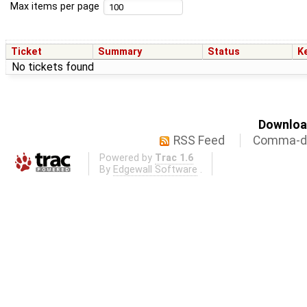
Max items per page
Ticket
Summary
Status
K
No tickets found
Download
RSS Feed
Comma-de
Powered by
Trac 1.6
By
Edgewall Software
.