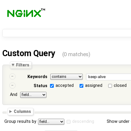
Custom Query
(0 matches)
Filters
Keywords
accepted
assigned
closed
Status
And
Columns
Group results by
descending
Show under 