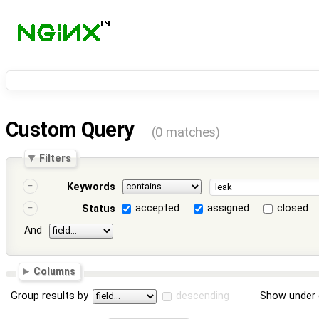
Custom Query
(0 matches)
Filters
Keywords
accepted
assigned
closed
Status
And
Columns
Group results by
descending
Show under 