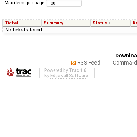
Max items per page
Ticket
Summary
Status
K
No tickets found
Download
RSS Feed
Comma-de
Powered by
Trac 1.6
By
Edgewall Software
.