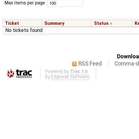
Max items per page
Ticket
Summary
Status
K
No tickets found
Download
RSS Feed
Comma-de
Powered by
Trac 1.6
By
Edgewall Software
.