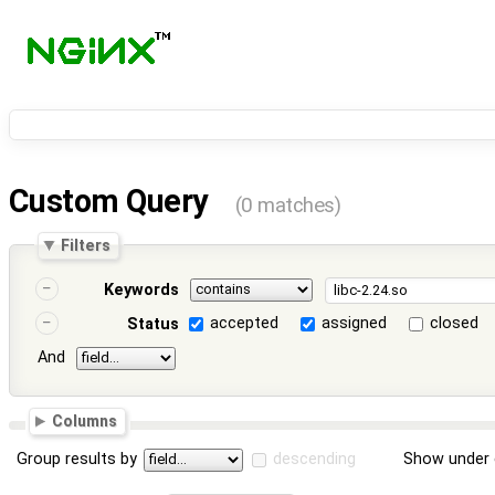
Custom Query
(0 matches)
Filters
Keywords
accepted
assigned
closed
Status
And
Columns
Group results by
descending
Show under 