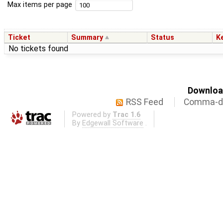
Max items per page
Ticket
Summary
Status
K
No tickets found
Download
RSS Feed
Comma-de
Powered by
Trac 1.6
By
Edgewall Software
.