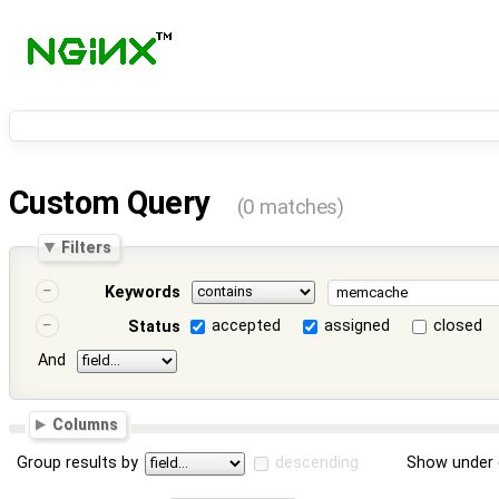
Custom Query
(0 matches)
Filters
Keywords
accepted
assigned
closed
Status
And
Columns
Group results by
descending
Show under 