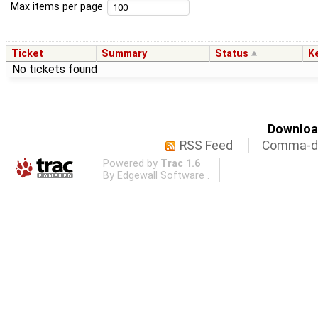
Max items per page
Ticket
Summary
Status
K
No tickets found
Download
RSS Feed
Comma-de
Powered by
Trac 1.6
By
Edgewall Software
.