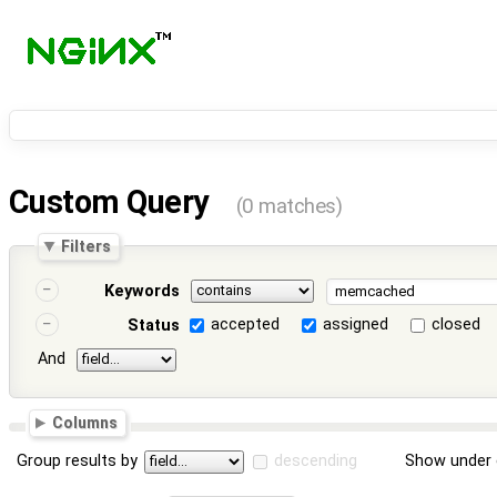
Custom Query
(0 matches)
Filters
Keywords
accepted
assigned
closed
Status
And
Columns
Group results by
descending
Show under 