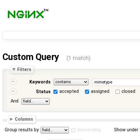
Custom Query
(1 match)
Filters
Keywords
accepted
assigned
closed
Status
And
Columns
Group results by
descending
Show under 