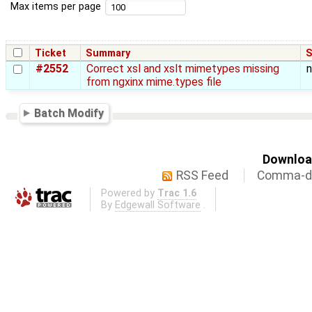
Max items per page
Ticket
Summary
S
#2552
Correct xsl and xslt mimetypes missing
from ngxinx mime.types file
Batch Modify
Download
RSS Feed
Comma-de
Powered by
Trac 1.6
By
Edgewall Software
.